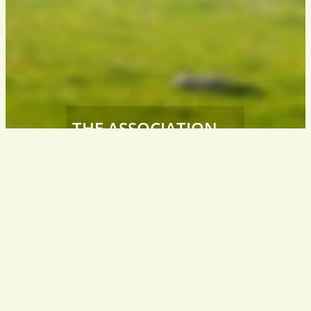
THE ASSOCIATION
Südtiroler
Wanderleiter / Wanderführer
South Tyrol – Italy
info@wanderfuehrer.it
CONTACT