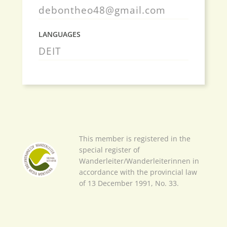
debontheo48@gmail.com
LANGUAGES
DE
IT
This member is registered in the
special register of
Wanderleiter/Wanderleiterinnen in
accordance with the provincial law
of 13 December 1991, No. 33.