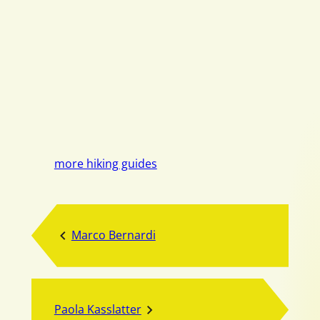
more hiking guides
Marco Bernardi
Paola Kasslatter