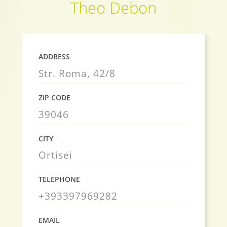
Theo Debon
ADDRESS
Str. Roma, 42/8
ZIP CODE
39046
CITY
Ortisei
TELEPHONE
+393397969282
EMAIL