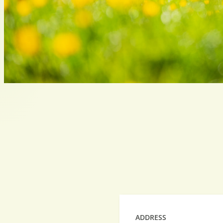
ADDRESS