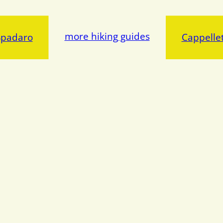
more hiking guides
Spadaro
Cappellet