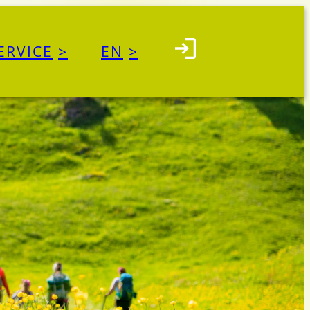
ERVICE
EN