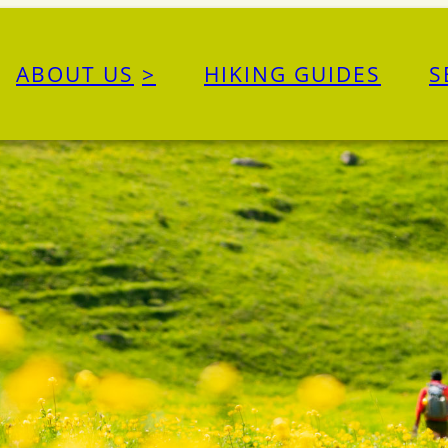
ABOUT US
HIKING GUIDES
S