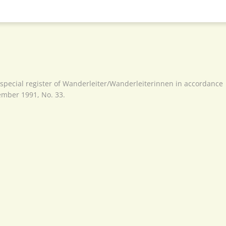
 special register of Wanderleiter/Wanderleiterinnen in accordance
cember 1991, No. 33.