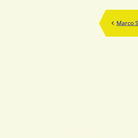
Marco 