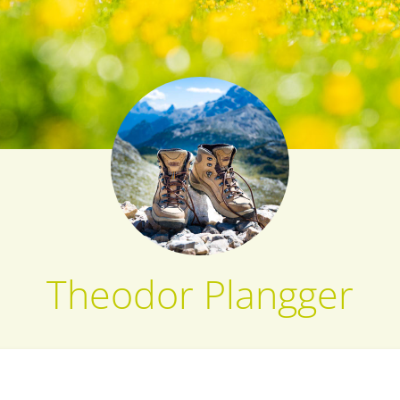
Theodor Plangger