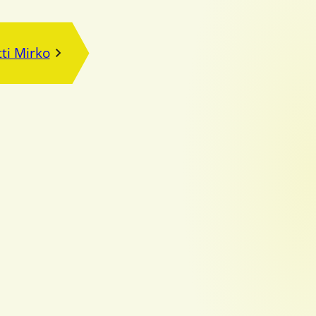
ti Mirko