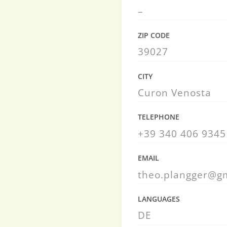
–
ZIP CODE
39027
CITY
Curon Venosta
TELEPHONE
+39 340 406 9345
EMAIL
theo.plangger@g
LANGUAGES
DE