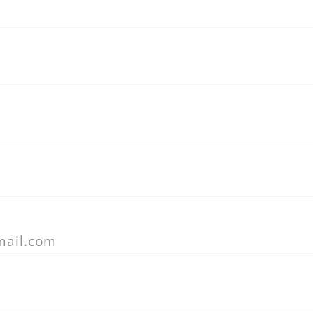
mail.com