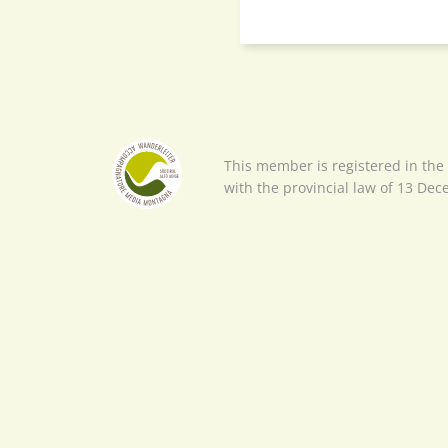
This member is registered in the
with the provincial law of 13 De