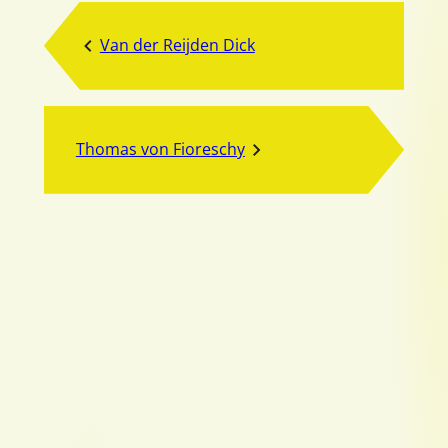
Van der Reijden Dick
Thomas von Fioreschy