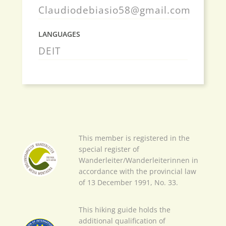
Claudiodebiasio58@gmail.com
LANGUAGES
DE
IT
This member is registered in the
special register of
Wanderleiter/Wanderleiterinnen in
accordance with the provincial law
of 13 December 1991, No. 33.
This hiking guide holds the
additional qualification of