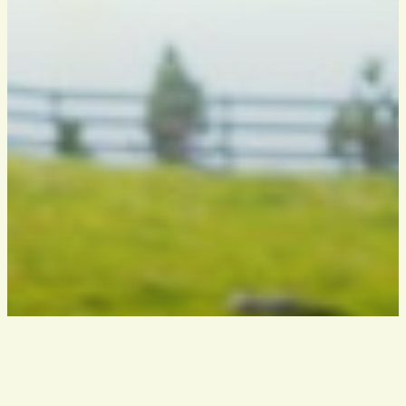
THE ASSOCIATION