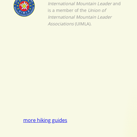
International Mountain Leader
and
is a member of the
Union of
International Mountain Leader
Associations
(UIMLA).
more hiking guides