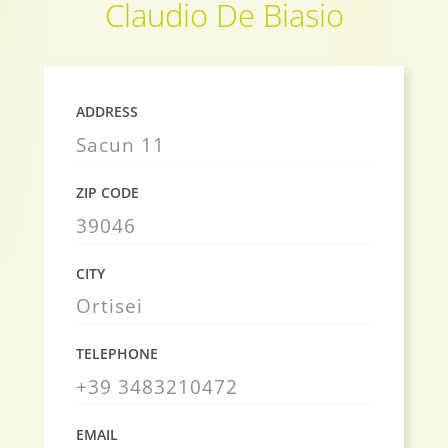
Claudio De Biasio
ADDRESS
Sacun 11
ZIP CODE
39046
CITY
Ortisei
TELEPHONE
+39 3483210472
EMAIL